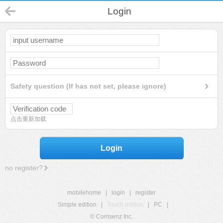
Login
Safety question (If has not set, please ignore)
点击重新加载
Login
no register?
mobilehome
|
login
|
register
Simple edition
|
Touch edition
|
PC
|
© Comsenz Inc.