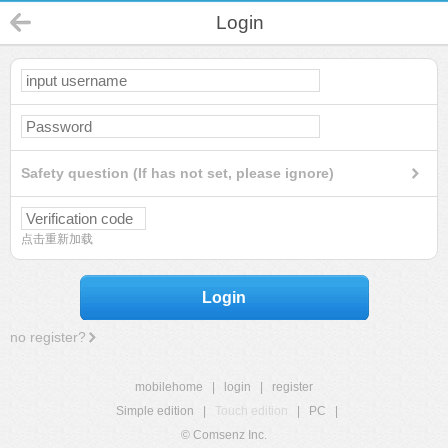
Login
Safety question (If has not set, please ignore)
点击重新加载
Login
no register?
mobilehome
|
login
|
register
Simple edition
|
Touch edition
|
PC
|
© Comsenz Inc.