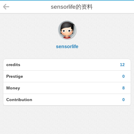
sensorlife的资料
sensorlife
credits
12
Prestige
0
Money
8
Contribution
0