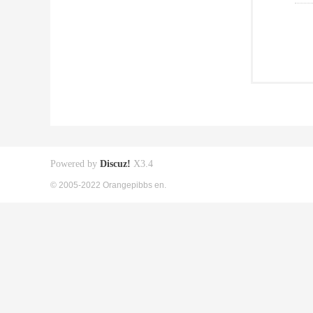
Powered by
Discuz!
X3.4
© 2005-2022 Orangepibbs en.