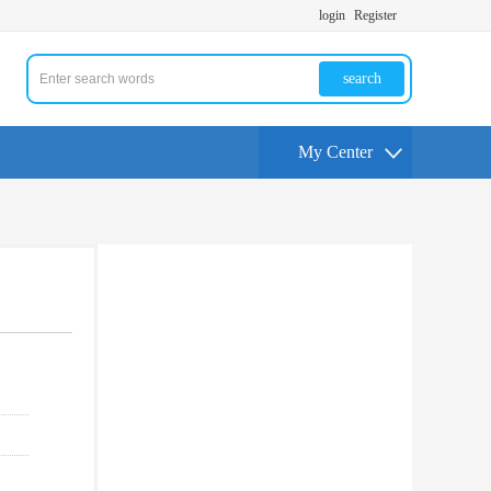
login
Register
search
My Center