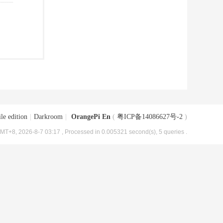
le edition
|
Darkroom
|
OrangePi En
(
粤ICP备14086627号-2
)
MT+8, 2026-8-7 03:17
, Processed in 0.005321 second(s), 5 queries .