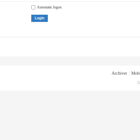
Automatic logon
Login
Archiver
|
Mobi
G