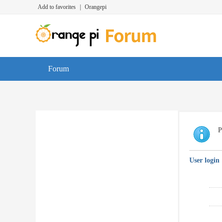
Add to favorites
|
Orangepi
Forum
P
User login