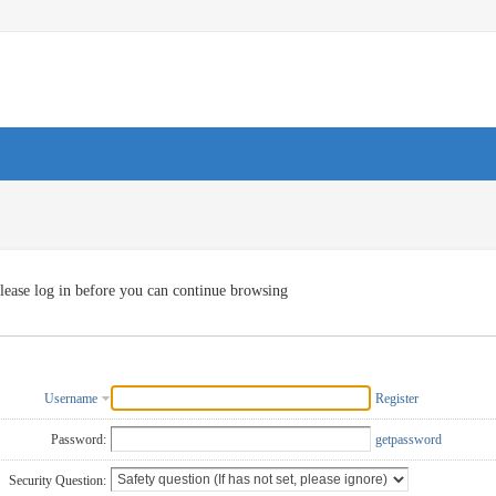
lease log in before you can continue browsing
Username
Register
Password:
getpassword
Security Question: