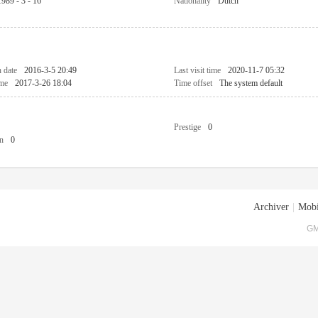
1989 - 3 - 16
Nationality
Dutch
n date
2016-3-5 20:49
Last visit time
2020-11-7 05:32
ime
2017-3-26 18:04
Time offset
The system default
Prestige
0
n
0
Archiver
|
Mobi
GM