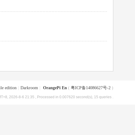
le edition
|
Darkroom
|
OrangePi En
(
粤ICP备14086627号-2
)
T+8, 2026-8-6 21:35
, Processed in 0.007620 second(s), 15 queries .