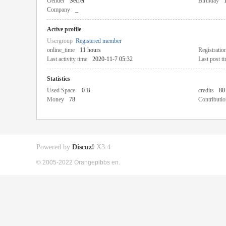
Gender
Secret
Birthday
Company
_
Active profile
Usergroup
Registered member
online_time
11 hours
Registratio
Last activity time
2020-11-7 05:32
Last post t
Statistics
Used Space
0 B
credits
80
Money
78
Contributio
Powered by
Discuz!
X3.4
© 2005-2022 Orangepibbs en.