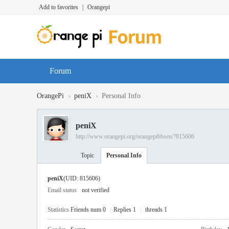
Add to favorites
|
Orangepi
Forum
›
›
OrangePi
peniX
Personal Info
peniX
http://www.orangepi.org/orangepibbsen/?815606
Topic
Personal Info
peniX
(UID: 815606)
Email status
not verified
Statistics
Friends num 0
|
Replies 1
|
threads 1