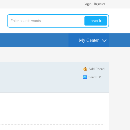
login
Register
search
My Center
Add Friend
Send PM