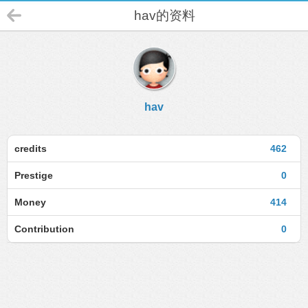
hav的资料
hav
credits
462
Prestige
0
Money
414
Contribution
0