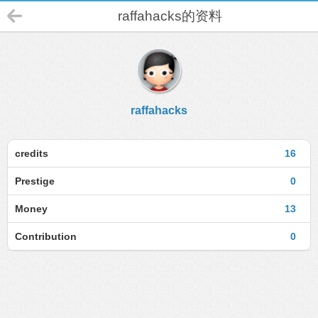
raffahacks的资料
raffahacks
credits
16
Prestige
0
Money
13
Contribution
0