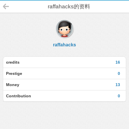
raffahacks的资料
raffahacks
credits
16
Prestige
0
Money
13
Contribution
0