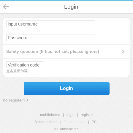
Login
Safety question (If has not set, please ignore)
点击重新加载
Login
no register?
mobilehome
|
login
|
register
Simple edition
|
Touch edition
|
PC
|
© Comsenz Inc.