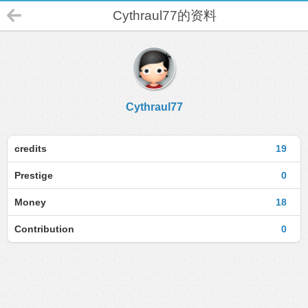
Cythraul77的资料
Cythraul77
credits
19
Prestige
0
Money
18
Contribution
0