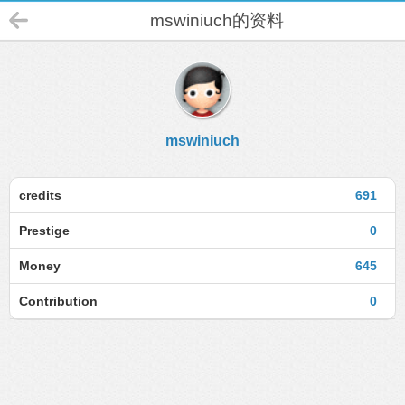
mswiniuch的资料
mswiniuch
credits
691
Prestige
0
Money
645
Contribution
0