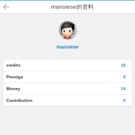
manoiese的资料
manoiese
credits
16
Prestige
0
Money
14
Contribution
0