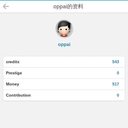
oppai的资料
oppai
credits
543
Prestige
0
Money
517
Contribution
0