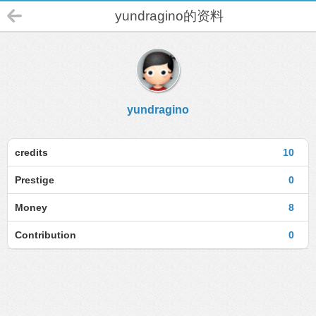
yundragino的资料
yundragino
credits
10
Prestige
0
Money
8
Contribution
0