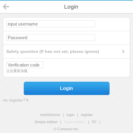
Login
Safety question (If has not set, please ignore)
点击重新加载
Login
no register?
mobilehome
|
login
|
register
Simple edition
|
Touch edition
|
PC
|
© Comsenz Inc.