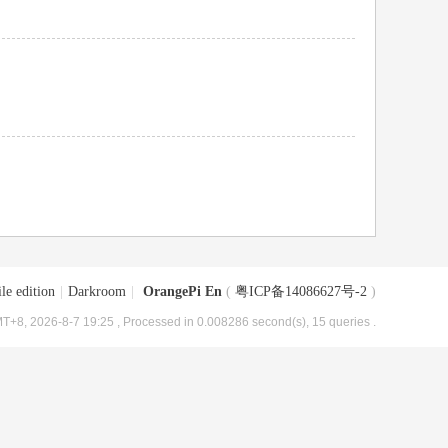
le edition
|
Darkroom
|
OrangePi En
(
粤ICP备14086627号-2
)
T+8, 2026-8-7 19:25
, Processed in 0.008286 second(s), 15 queries .