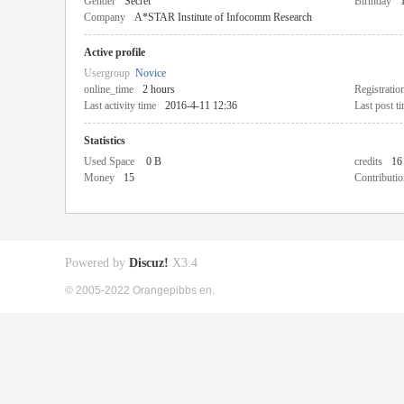
Gender
Secret
Birthday
Company
A*STAR Institute of Infocomm Research
Active profile
Usergroup
Novice
online_time
2 hours
Registratio
Last activity time
2016-4-11 12:36
Last post t
Statistics
Used Space
0 B
credits
16
Money
15
Contributio
Powered by
Discuz!
X3.4
© 2005-2022 Orangepibbs en.