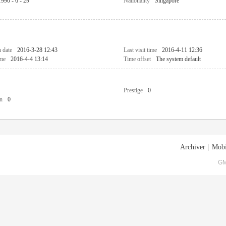
1990 - 6 - 29
Nationality
Singapore
n date
2016-3-28 12:43
Last visit time
2016-4-11 12:36
ime
2016-4-4 13:14
Time offset
The system default
Prestige
0
n
0
Archiver
|
Mobi
GM