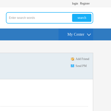
login
Register
search
My Center
Add Friend
Send PM