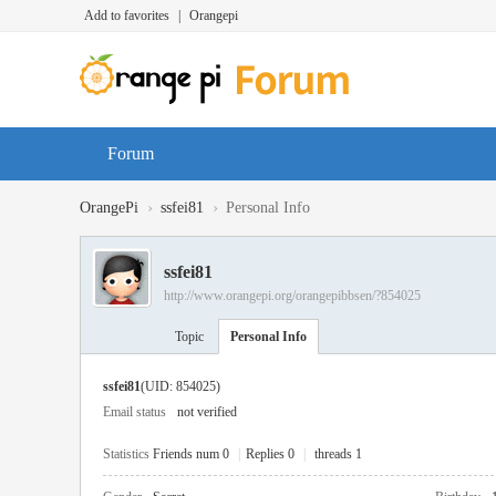
Add to favorites
|
Orangepi
Forum
›
›
OrangePi
ssfei81
Personal Info
ssfei81
http://www.orangepi.org/orangepibbsen/?854025
Topic
Personal Info
ssfei81
(UID: 854025)
Email status
not verified
Statistics
Friends num 0
|
Replies 0
|
threads 1