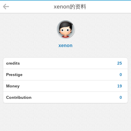
xenon的资料
xenon
credits
25
Prestige
0
Money
19
Contribution
0