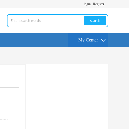
login
Register
search
My Center