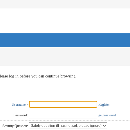
lease log in before you can continue browsing
Username
Register
Password:
getpassword
Security Question: