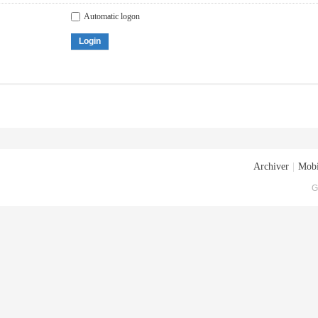
Automatic logon
Login
Archiver
|
Mobi
G