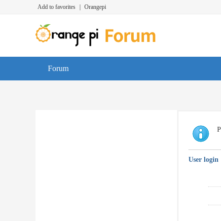
Add to favorites
|
Orangepi
Forum
P
User login