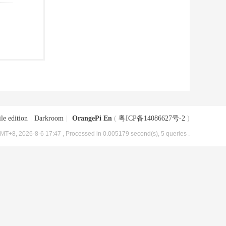
le edition
|
Darkroom
|
OrangePi En
(
粤ICP备14086627号-2
)
MT+8, 2026-8-6 17:47
, Processed in 0.005179 second(s), 5 queries .