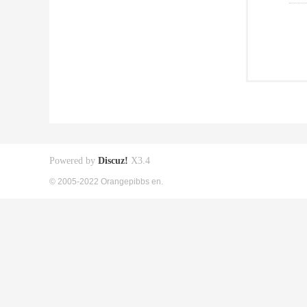
Powered by
Discuz!
X3.4
© 2005-2022 Orangepibbs en.