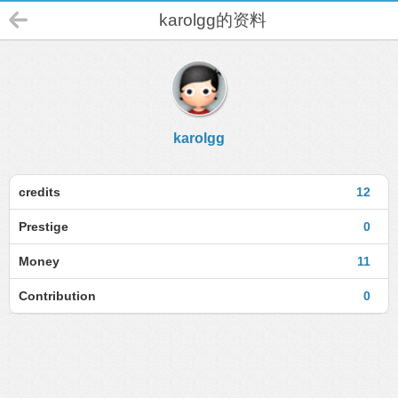
karolgg的资料
karolgg
credits
12
Prestige
0
Money
11
Contribution
0