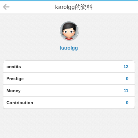
karolgg的资料
karolgg
credits
12
Prestige
0
Money
11
Contribution
0