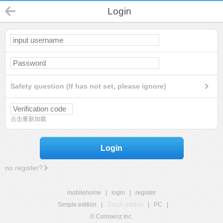
Login
Safety question (If has not set, please ignore)
点击重新加载
Login
no register?
mobilehome
|
login
|
register
Simple edition
|
Touch edition
|
PC
|
© Comsenz Inc.