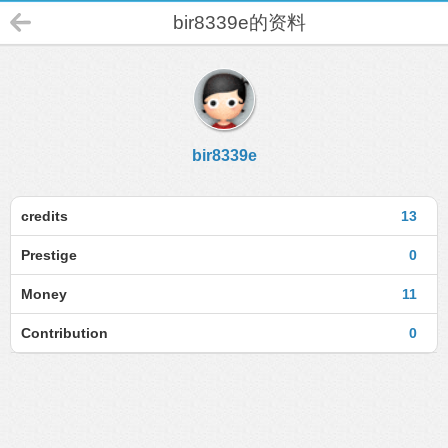
bir8339e的资料
bir8339e
credits
13
Prestige
0
Money
11
Contribution
0