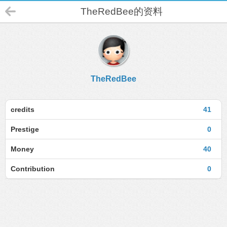
TheRedBee的资料
TheRedBee
credits
41
Prestige
0
Money
40
Contribution
0