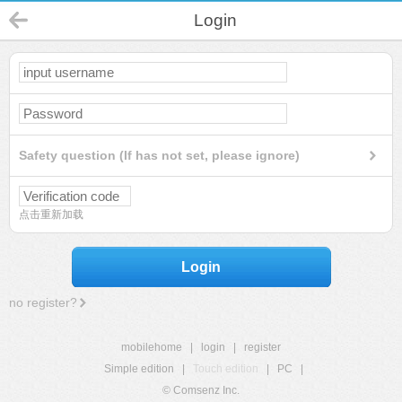
Login
Safety question (If has not set, please ignore)
点击重新加载
Login
no register?
mobilehome
|
login
|
register
Simple edition
|
Touch edition
|
PC
|
© Comsenz Inc.