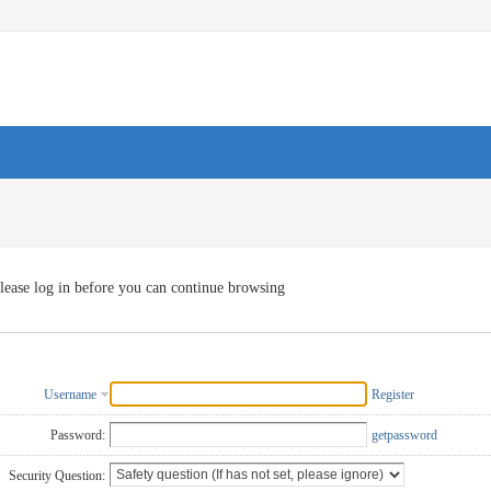
lease log in before you can continue browsing
Username
Register
Password:
getpassword
Security Question: