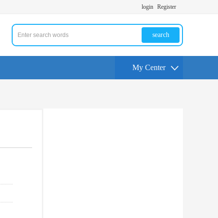
login
Register
search
My Center