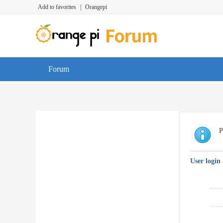
Add to favorites
|
Orangepi
Forum
P
User login