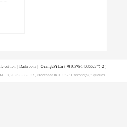
le edition
|
Darkroom
|
OrangePi En
(
粤ICP备14086627号-2
)
MT+8, 2026-8-8 23:27
, Processed in 0.005261 second(s), 5 queries .