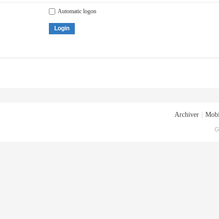
Automatic logon
Login
Archiver
|
Mobi
G