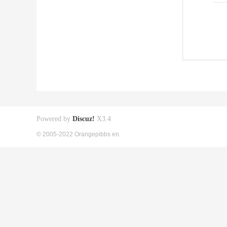
Powered by
Discuz!
X3.4
© 2005-2022 Orangepibbs en.