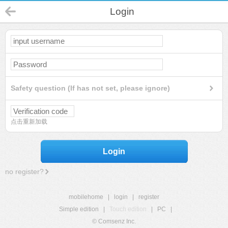
Login
Safety question (If has not set, please ignore)
点击重新加载
Login
no register?
mobilehome
|
login
|
register
Simple edition
|
Touch edition
|
PC
|
© Comsenz Inc.