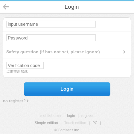
Login
Safety question (If has not set, please ignore)
点击重新加载
Login
no register?
mobilehome
|
login
|
register
Simple edition
|
Touch edition
|
PC
|
© Comsenz Inc.