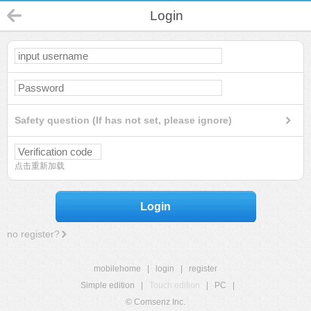
Login
Safety question (If has not set, please ignore)
点击重新加载
Login
no register?
mobilehome
|
login
|
register
Simple edition
|
Touch edition
|
PC
|
© Comsenz Inc.