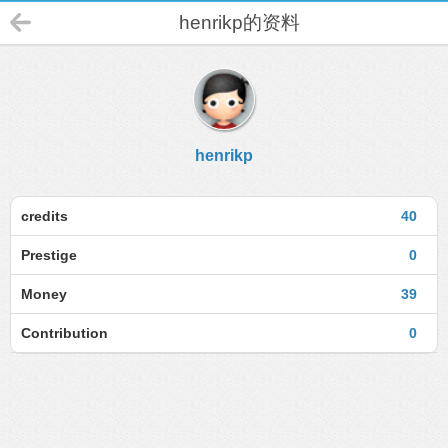
henrikp的资料
henrikp
credits
40
Prestige
0
Money
39
Contribution
0