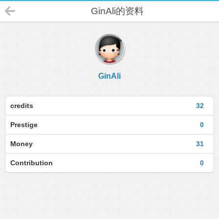
GinAli的资料
GinAli
credits
32
Prestige
0
Money
31
Contribution
0