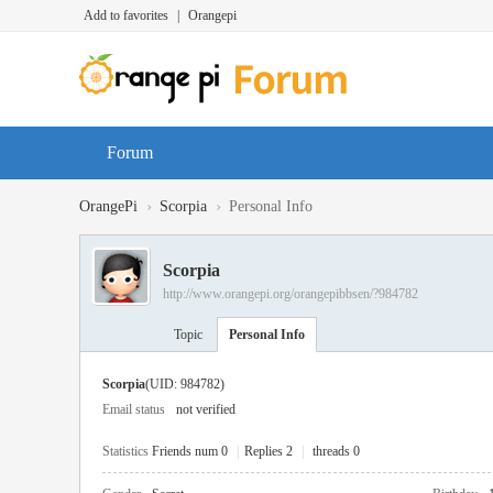
Add to favorites
|
Orangepi
Forum
›
›
OrangePi
Scorpia
Personal Info
Scorpia
http://www.orangepi.org/orangepibbsen/?984782
Topic
Personal Info
Scorpia
(UID: 984782)
Email status
not verified
Statistics
Friends num 0
|
Replies 2
|
threads 0