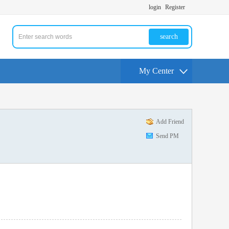
login
Register
search
My Center
Add Friend
Send PM