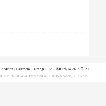
le edition
|
Darkroom
|
OrangePi En
(
粤ICP备14086627号-2
)
T+8, 2026-8-8 04:24
, Processed in 0.008345 second(s), 15 queries .