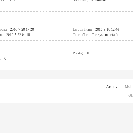
1971 - 6 - 15
Nationality
Australian
n date
2016-7-20 17:20
Last visit time
2016-9-18 12:46
ime
2016-7-22 04:48
Time offset
The system default
Prestige
0
n
0
Archiver
|
Mobi
GM