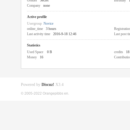
Gender
Secret
Birthday
Company
none
Active profile
Usergroup
Novice
online_time
3 hours
Registratio
Last activity time
2016-9-18 12:46
Last post t
Statistics
Used Space
0 B
credits
18
Money
16
Contributio
Powered by
Discuz!
X3.4
© 2005-2022 Orangepibbs en.