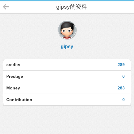
gipsy的资料
gipsy
credits
289
Prestige
0
Money
283
Contribution
0