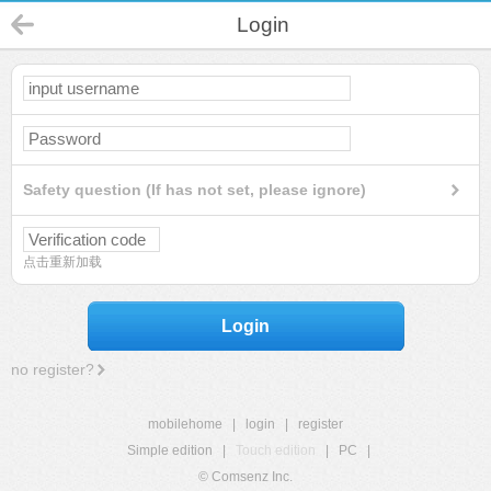
Login
Safety question (If has not set, please ignore)
点击重新加载
Login
no register?
mobilehome
|
login
|
register
Simple edition
|
Touch edition
|
PC
|
© Comsenz Inc.