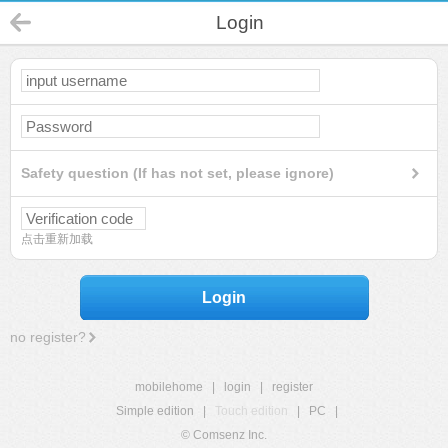
Login
Safety question (If has not set, please ignore)
点击重新加载
Login
no register?
mobilehome
|
login
|
register
Simple edition
|
Touch edition
|
PC
|
© Comsenz Inc.