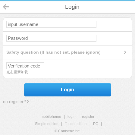
Login
Safety question (If has not set, please ignore)
点击重新加载
Login
no register?
mobilehome
|
login
|
register
Simple edition
|
Touch edition
|
PC
|
© Comsenz Inc.