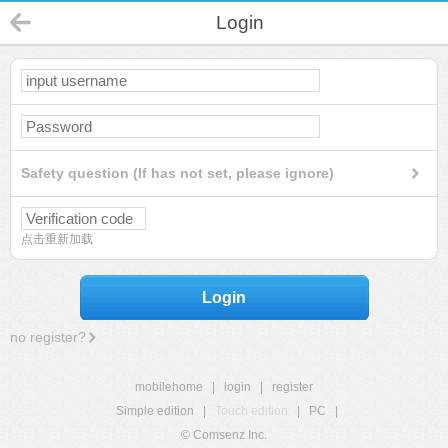
Login
Safety question (If has not set, please ignore)
点击重新加载
Login
no register?
mobilehome
|
login
|
register
Simple edition
|
Touch edition
|
PC
|
© Comsenz Inc.