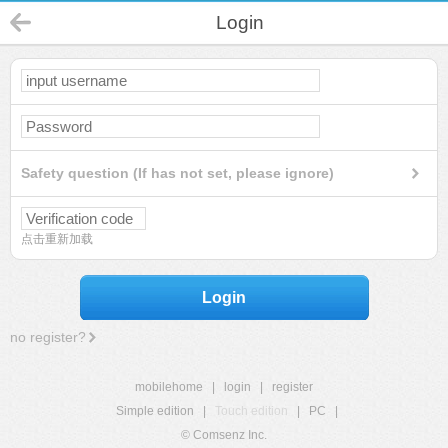
Login
Safety question (If has not set, please ignore)
点击重新加载
Login
no register?
mobilehome
|
login
|
register
Simple edition
|
Touch edition
|
PC
|
© Comsenz Inc.