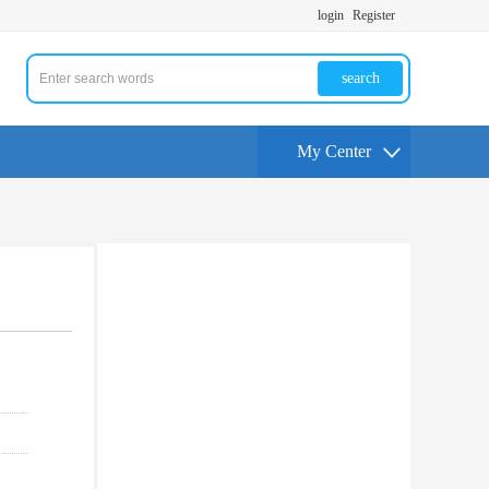
login
Register
search
My Center