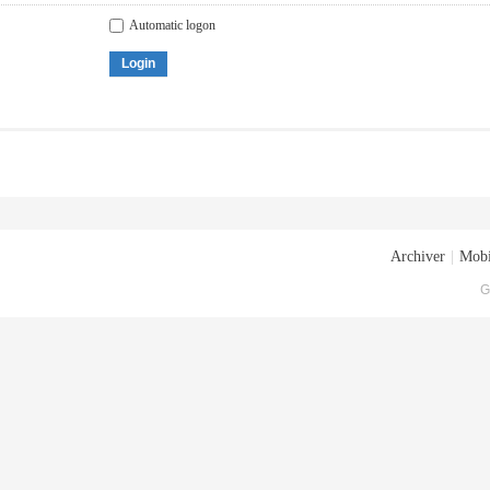
Automatic logon
Login
Archiver
|
Mobi
G