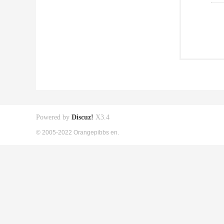
Powered by
Discuz!
X3.4
© 2005-2022 Orangepibbs en.