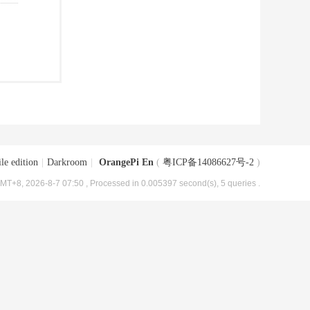
le edition
|
Darkroom
|
OrangePi En
(
粤ICP备14086627号-2
)
MT+8, 2026-8-7 07:50
, Processed in 0.005397 second(s), 5 queries .