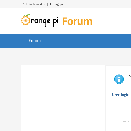
Add to favorites
|
Orangepi
Forum
Y
User login