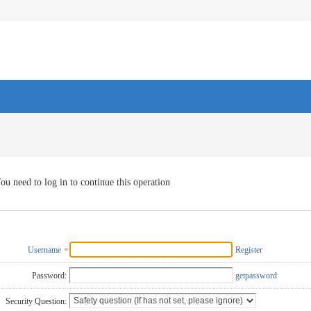
ou need to log in to continue this operation
Username
Register
Password:
getpassword
Security Question: