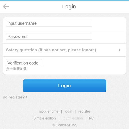
Login
Safety question (If has not set, please ignore)
点击重新加载
Login
no register?
mobilehome
|
login
|
register
Simple edition
|
Touch edition
|
PC
|
© Comsenz Inc.