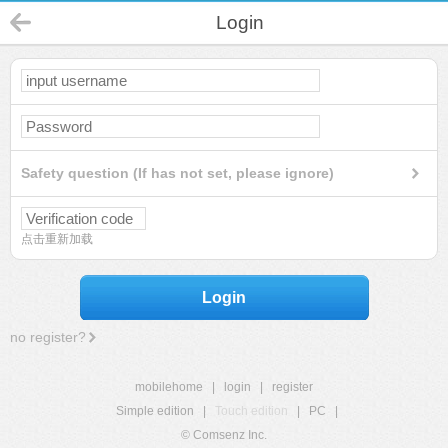
Login
Safety question (If has not set, please ignore)
点击重新加载
Login
no register?
mobilehome
|
login
|
register
Simple edition
|
Touch edition
|
PC
|
© Comsenz Inc.