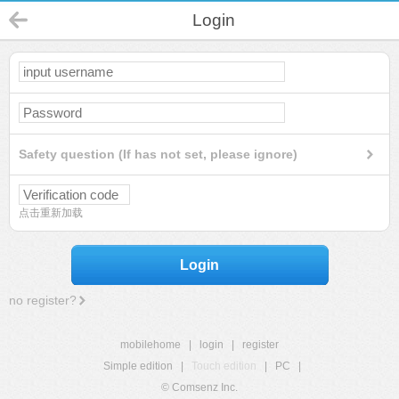
Login
Safety question (If has not set, please ignore)
点击重新加载
Login
no register?
mobilehome
|
login
|
register
Simple edition
|
Touch edition
|
PC
|
© Comsenz Inc.