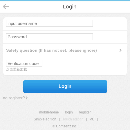
Login
Safety question (If has not set, please ignore)
点击重新加载
Login
no register?
mobilehome
|
login
|
register
Simple edition
|
Touch edition
|
PC
|
© Comsenz Inc.