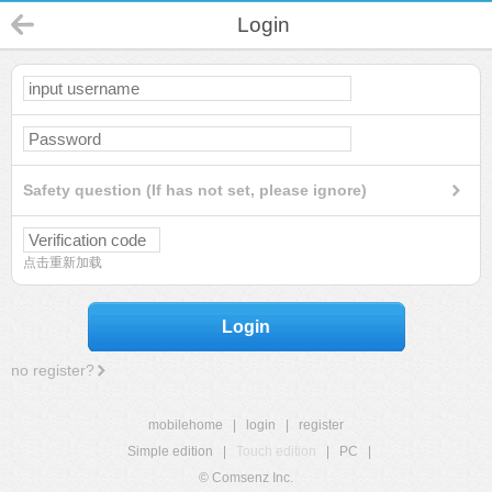
Login
Safety question (If has not set, please ignore)
点击重新加载
Login
no register?
mobilehome
|
login
|
register
Simple edition
|
Touch edition
|
PC
|
© Comsenz Inc.