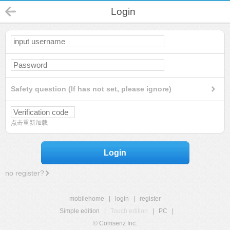
Login
Safety question (If has not set, please ignore)
点击重新加载
Login
no register?
mobilehome
|
login
|
register
Simple edition
|
Touch edition
|
PC
|
© Comsenz Inc.