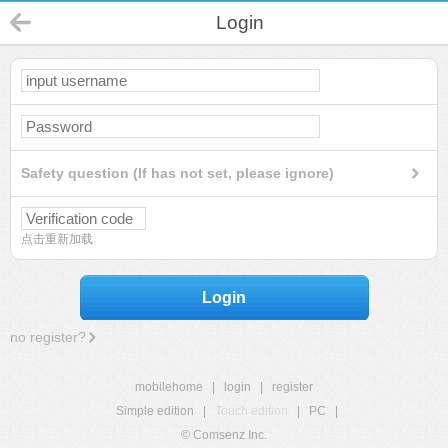
Login
Safety question (If has not set, please ignore)
点击重新加载
Login
no register?
mobilehome
|
login
|
register
Simple edition
|
Touch edition
|
PC
|
© Comsenz Inc.