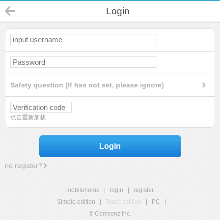
Login
Safety question (If has not set, please ignore)
点击重新加载
Login
no register?
mobilehome
|
login
|
register
Simple edition
|
Touch edition
|
PC
|
© Comsenz Inc.