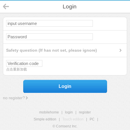
Login
Safety question (If has not set, please ignore)
点击重新加载
Login
no register?
mobilehome
|
login
|
register
Simple edition
|
Touch edition
|
PC
|
© Comsenz Inc.