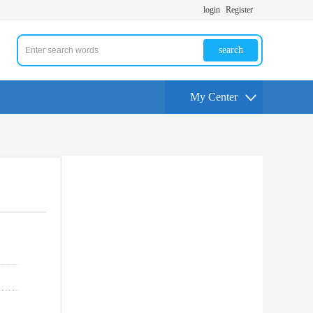
login
Register
search
My Center