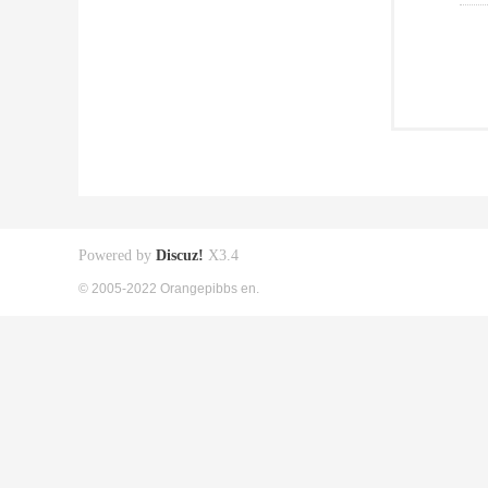
Powered by
Discuz!
X3.4
© 2005-2022 Orangepibbs en.