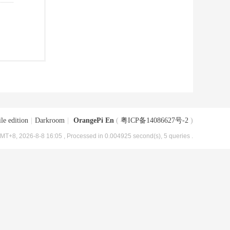
le edition
|
Darkroom
|
OrangePi En
(
粤ICP备14086627号-2
)
MT+8, 2026-8-8 16:05
, Processed in 0.004925 second(s), 5 queries .