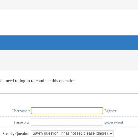
ou need to log in to continue this operation
Username
Register
Password:
getpassword
Security Question: