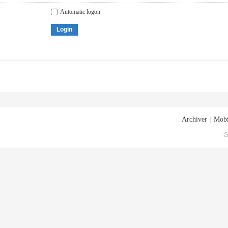
Automatic logon
Login
Archiver
|
Mobi
G