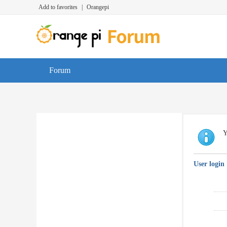
Add to favorites
|
Orangepi
Forum
Y
User login