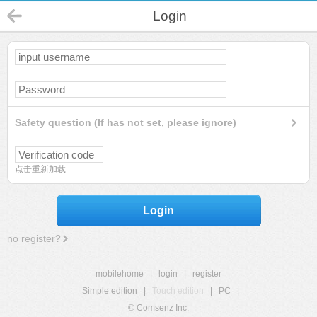
Login
Safety question (If has not set, please ignore)
点击重新加载
Login
no register?
mobilehome
|
login
|
register
Simple edition
|
Touch edition
|
PC
|
© Comsenz Inc.