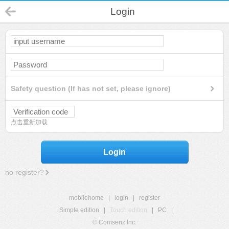
Login
Safety question (If has not set, please ignore)
点击重新加载
Login
no register?
mobilehome
|
login
|
register
Simple edition
|
Touch edition
|
PC
|
© Comsenz Inc.